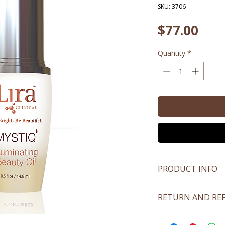
SKU: 3706
Pric
$77.00
Quantity
*
PRODUCT INFO
All skin types
RETURN AND RE
No returns on open