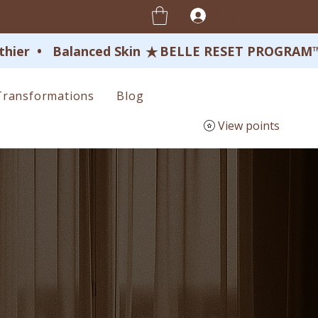
Log In
ier  •   Balanced Skin 
Transformations
Blog
View points