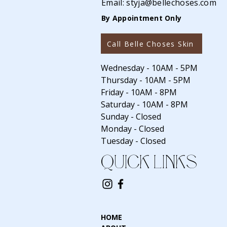
Email:
styja@bellechoses.com
By Appointment Only
Call Belle Choses Skin
Wednesday - 10AM - 5PM
Thursday - 10AM - 5PM
Friday - 10AM - 8PM
Saturday - 10AM - 8PM
Sunday - Closed
Monday - Closed
Tuesday - Closed
QUICK LINKS
HOME