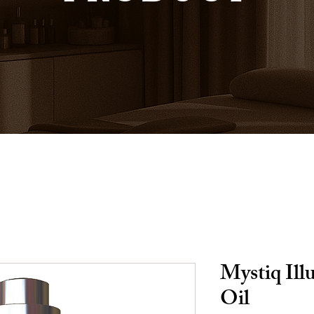
Mystiq Ill
Oil