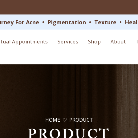
 For Acne  •  Pigmentation  •  Texture  •  Health
rtual Appointments
Services
Shop
About
HOME ♡ PRODUCT
PRODUCT