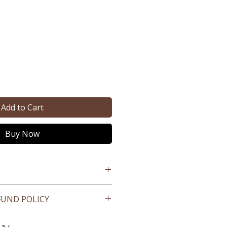
e
Add to Cart
Buy Now
FUND POLICY
ed products