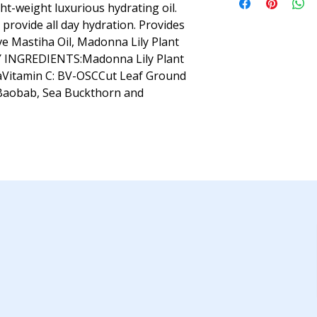
ght-weight luxurious hydrating oil.
provide all day hydration. Provides
ve Mastiha Oil, Madonna Lily Plant
EY INGREDIENTS:Madonna Lily Plant
haVitamin C: BV-OSCCut Leaf Ground
Baobab, Sea Buckthorn and