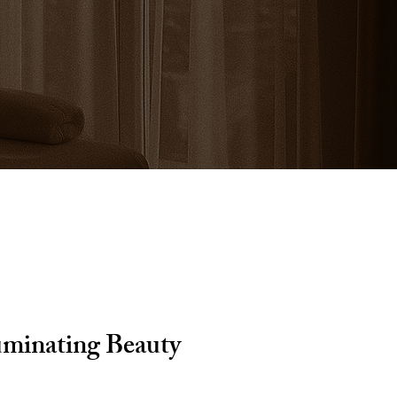
uminating Beauty