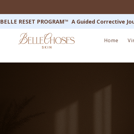
BELLE RESET PROGRAM™  A Guided Corrective Journey
Home
Vi