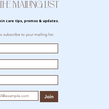
THE MAILING LIST
kin care tips, promos & updates.
to subscribe to your mailing list.
Join