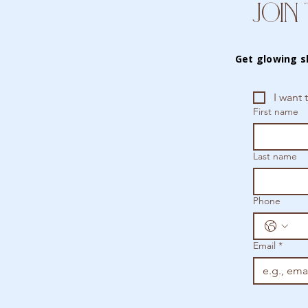
JOIN 
Get glowing s
I want 
First name
Last name
Phone
Email
*