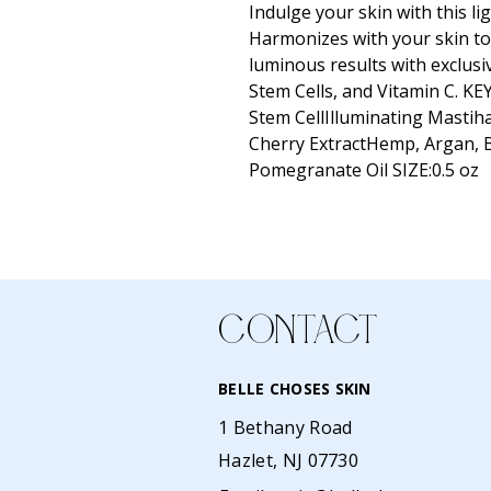
Indulge your skin with this li
Harmonizes with your skin to 
luminous results with exclusi
Stem Cells, and Vitamin C. K
Stem CellIlluminating Masti
Cherry ExtractHemp, Argan, 
Pomegranate Oil SIZE:0.5 oz
CONTACT
BELLE CHOSES SKIN
1 Bethany Road
Hazlet, NJ 07730