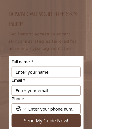
DOWNLOAD YOUR FREE SKIN
GUIDE
Get instant access to expert
skincare strategies tailored for
acne and hyperpigmentation.
Full name
*
Email
*
Phone
Send My Guide Now!