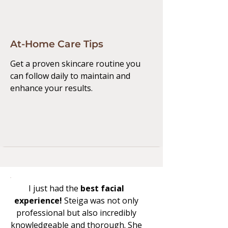
At-Home Care Tips
Get a proven skincare routine you
can follow daily to maintain and
enhance your results.
I just had the
best facial
experience!
Steiga was not only
professional but also incredibly
knowledgeable and thorough. She