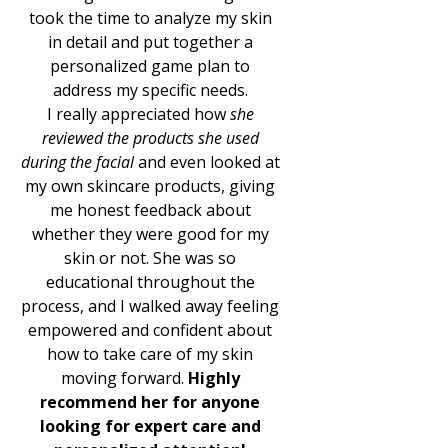
took the time to analyze my skin
in detail and put together a
personalized game plan to
address my specific needs.
I really appreciated how
she
reviewed the products she used
during the facial
and even looked at
my own skincare products, giving
me honest feedback about
whether they were good for my
skin or not. She was so
educational throughout the
process, and I walked away feeling
empowered and confident about
how to take care of my skin
moving forward.
Highly
recommend her for anyone
looking for expert care and