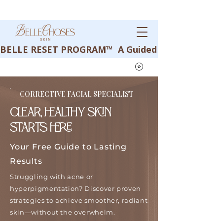
BELLE RESET PROGRAM™  A Guided Corrective Journey
CORRECTIVE FACIAL SPECIALIST
CLEAR, HEALTHY SKIN
STARTS HERE
Your Free Guide to Lasting
Results
Struggling with acne or
hyperpigmentation? Discover proven
strategies to achieve smoother, radiant
skin—without the overwhelm.