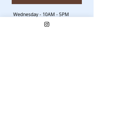
Wednesday - 10AM - 5PM
Thursday - 10AM - 5PM
Friday - 10AM - 8PM
Saturday - 10AM - 8PM
Sunday - Closed
Monday - Closed
Tuesday - Closed
JOIN THE MAILING LIST
Get glowing skin care tips,
promos & updates.