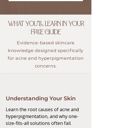
WHAT YOU"LL LEARN IN YOUR
FREE GUIDE
Evidence-based skincare
knowledge designed specifically
for acne and hyperpigmentation
concerns.
Understanding Your Skin
Learn the root causes of acne and
hyperpigmentation, and why one-
size-fits-all solutions often fail.