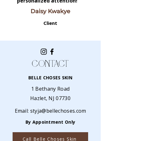
personalized attention!
Daisy Kwakye
Client
CONTACT
BELLE CHOSES SKIN
1 Bethany Road
Hazlet, NJ 07730
Email:
styja@bellechoses.com
By Appointment Only
Call Belle Choses Skin