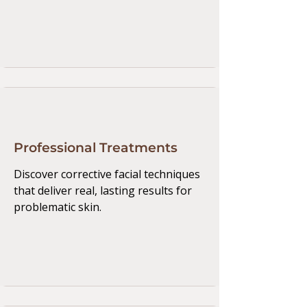
Professional Treatments
Discover corrective facial techniques
that deliver real, lasting results for
problematic skin.