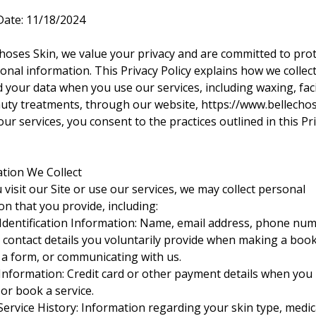
 Date: 11/18/2024
Choses Skin, we value your privacy and are committed to pro
onal information. This Privacy Policy explains how we collect
 your data when you use our services, including waxing, faci
uty treatments, through our website,
https://www.bellecho
ur services, you consent to the practices outlined in this Pr
ation We Collect
visit our Site or use our services, we may collect personal
on that you provide, including:
Identification Information: Name, email address, phone nu
 contact details you voluntarily provide when making a book
ut a form, or communicating with us.
nformation: Credit card or other payment details when you
or book a service.
Service History: Information regarding your skin type, medic