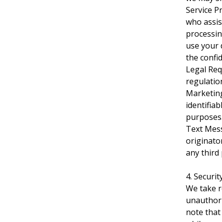
Service P
who assis
processin
use your 
the confid
Legal Req
regulation
Marketing
identifia
purposes
Text Mess
originato
any third 
4. Securi
We take r
unauthori
note that