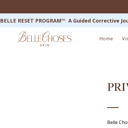
BELLE RESET PROGRAM™  A Guided Corrective Journey
Home
Vi
PRI
Belle Cho