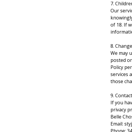
7. Childre
Our servi
knowingly
of 18. If
informati
8. Change
We may up
posted on 
Policy pe
services 
those cha
9. Contac
If you ha
privacy pr
Belle Cho
Email:
sty
Phone: 3