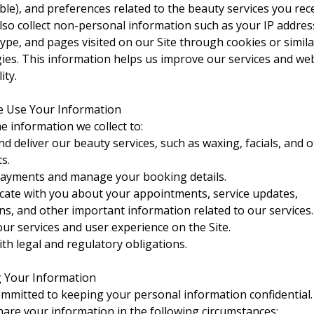
able), and preferences related to the beauty services you rece
so collect non-personal information such as your IP addres
ype, and pages visited on our Site through cookies or simila
ies. This information helps us improve our services and we
ity.
e Use Your Information
e information we collect to:
nd deliver our beauty services, such as waxing, facials, and 
s.
ayments and manage your booking details.
te with you about your appointments, service updates,
s, and other important information related to our services.
ur services and user experience on the Site.
th legal and regulatory obligations.
g Your Information
mmitted to keeping your personal information confidential
are your information in the following circumstances: