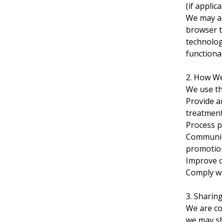
(if applic
We may al
browser t
technolog
functional
2. How W
We use th
Provide a
treatment
Process p
Communica
promotion
Improve o
Comply wi
3. Sharin
We are co
we may sh