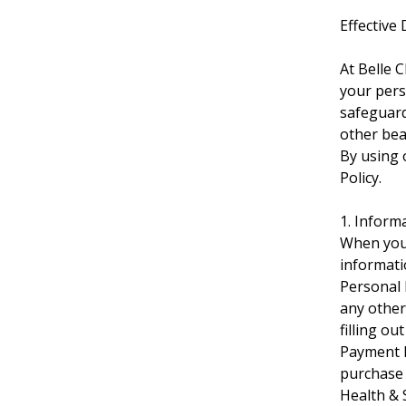
Effective
At Belle 
your pers
safeguard
other bea
By using o
Policy.
1. Inform
When you 
informati
Personal 
any other
filling o
Payment I
purchase 
Health & 