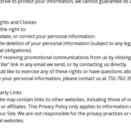
strive to protect your information, we cannot guarantee its
ights and Choices
the right to:
pdate, or correct your personal information.
he deletion of your personal information (subject to any leg
l obligations).
f receiving promotional communications from us by clicking
be" link in any email we send, or by contacting us directly.
uld like to exercise any of these rights or have questions a
 your personal information, please contact us at 732-702-3
Party Links
te may contain links to other websites, including those of o
or affiliates. This Privacy Policy only applies to information 
ur Site. We are not responsible for the privacy practices or
al websites.