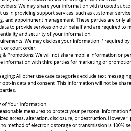
roviders: We may share your information with trusted subco
t us in providing support services, such as customer servic
g, and appointment management. These parties are only al
data to provide services on our behalf and are required to 
entiality and security of your information.
uirements: We may disclose your information if required by 
, or court order.
 & Promotions: We will not share mobile information or pe
ble information with third parties for marketing or promotio
.
aging: All other use case categories exclude text messagin
r opt-in data and consent. This information will not be shar
parties.
ty of Your Information
easonable measures to protect your personal information 
zed access, alteration, disclosure, or destruction. However,
 no method of electronic storage or transmission is 100% se