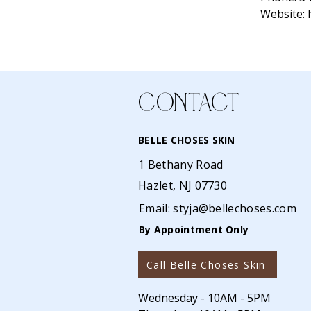
Website:
CONTACT
BELLE CHOSES SKIN
1 Bethany Road
Hazlet, NJ 07730
Email:
styja@bellechoses.com
By Appointment Only
Call Belle Choses Skin
Wednesday - 10AM - 5PM