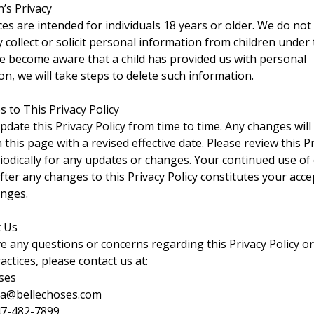
n’s Privacy
ces are intended for individuals 18 years or older. We do not
 collect or solicit personal information from children under
 we become aware that a child has provided us with personal
on, we will take steps to delete such information.
s to This Privacy Policy
date this Privacy Policy from time to time. Any changes will
this page with a revised effective date. Please review this P
riodically for any updates or changes. Your continued use of
after any changes to this Privacy Policy constitutes your acc
nges.
t Us
ve any questions or concerns regarding this Privacy Policy o
actices, please contact us at:
ses
ja@bellechoses.com
47-482-7899