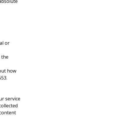
 absolute
al or
 the
bout how
553.
ur service
collected
 content