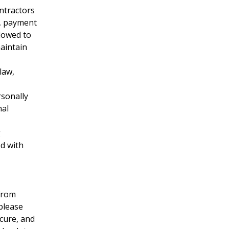
ntractors
e, payment
lowed to
maintain
law,
rsonally
nal
g
ed with
from
 please
cure, and