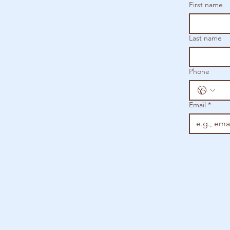
First name
Last name
Phone
Email
*