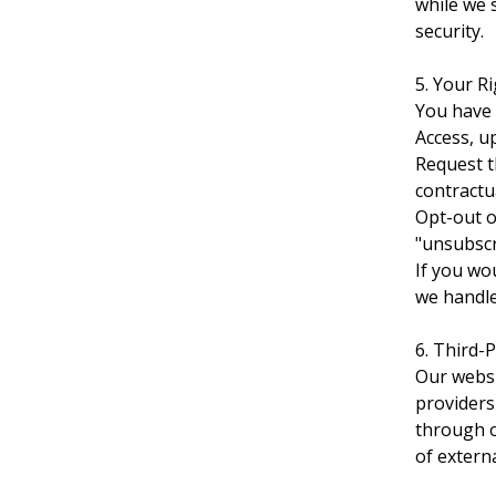
while we 
security.
5. Your R
You have 
Access, u
Request t
contractua
Opt-out o
"unsubscri
If you wo
we handle
6. Third-
Our websi
providers 
through o
of extern