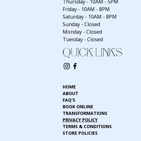
Thursday - 10AM - 5PM
Friday - 10AM - 8PM
Saturday - 10AM - 8PM
Sunday - Closed
Monday - Closed
Tuesday - Closed
QUICK LINKS
HOME
ABOUT
FAQ'S
BOOK ONLINE
TRANSFORMATIONS
PRIVACY POLICY
TERMS & CONDITIONS
STORE POLICIES