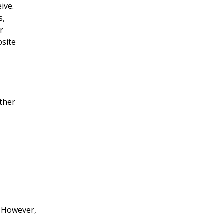
ive.
s,
r
bsite
other
. However,