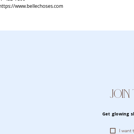
https://www.bellechoses.com
JOIN 
Get glowing s
I want 