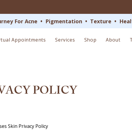
 For Acne  •  Pigmentation  •  Texture  •  Health
rtual Appointments
Services
Shop
About
VACY POLICY
ses Skin Privacy Policy