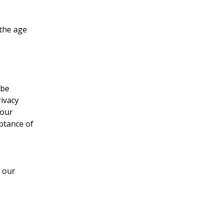
 the age
 be
rivacy
 our
eptance of
r our