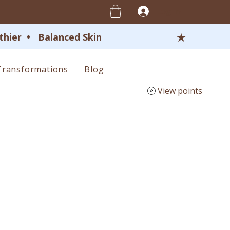
Log In
ier  •   Balanced Skin 
Transformations
Blog
View points