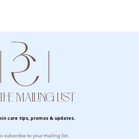
THE MAILING LIST
kin care tips, promos & updates.
to subscribe to your mailing list.