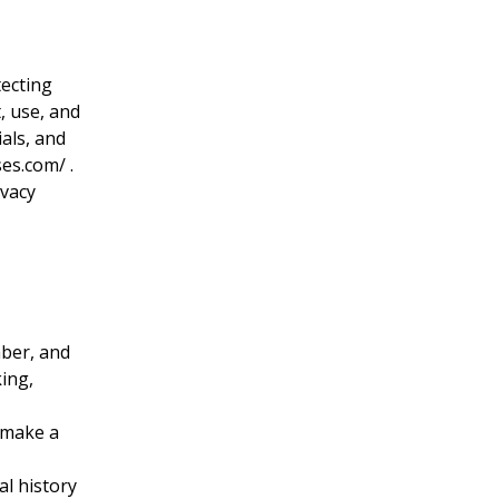
tecting
, use, and
als, and
ses.com/
.
ivacy
mber, and
ing,
 make a
al history